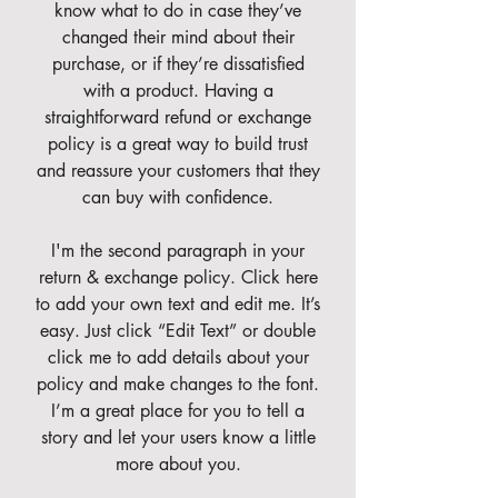
know what to do in case they’ve
changed their mind about their
purchase, or if they’re dissatisfied
with a product. Having a
straightforward refund or exchange
policy is a great way to build trust
and reassure your customers that they
can buy with confidence.
I'm the second paragraph in your
return & exchange policy. Click here
to add your own text and edit me. It’s
easy. Just click “Edit Text” or double
click me to add details about your
policy and make changes to the font.
I’m a great place for you to tell a
story and let your users know a little
more about you.