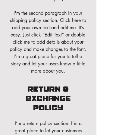
I'm the second paragraph in your
shipping policy section. Click here to
add your own text and edit me. It’s
easy. Just click “Edit Text” or double
click me to add details about your
policy and make changes to the font.
I’m a great place for you to tell a
story and let your users know a little
more about you.
Return &
Exchange
Policy
I’m a return policy section. I’m a
great place to let your customers