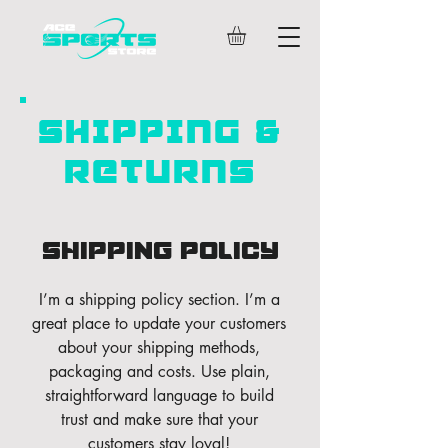
SHIPPING &
RETURNS
Shipping Policy
I’m a shipping policy section. I’m a
great place to update your customers
about your shipping methods,
packaging and costs. Use plain,
straightforward language to build
trust and make sure that your
customers stay loyal!