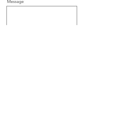
Message
Send
Home
About
Book
Shop
Contact