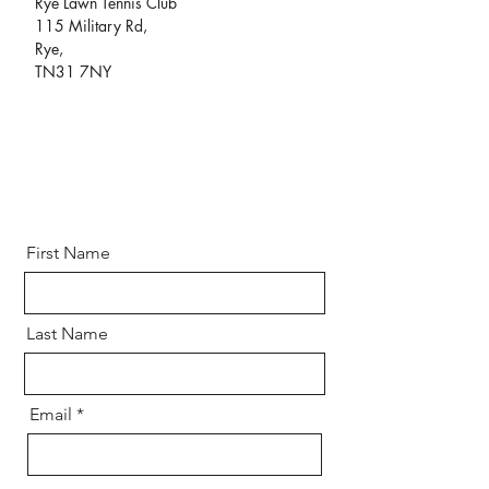
Rye Lawn Tennis Club
115 Military Rd,
Rye,
TN31 7NY
First Name
Last Name
Email