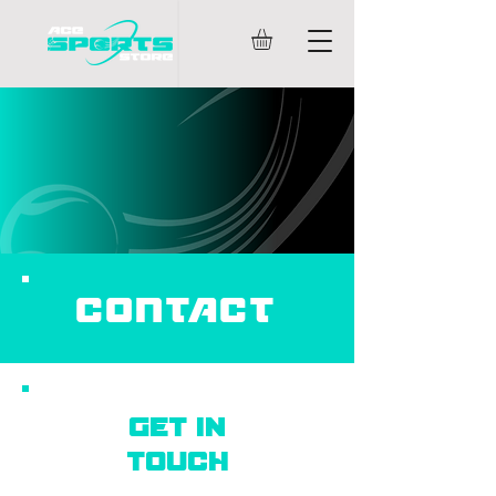
CONTACT
Get in
touch