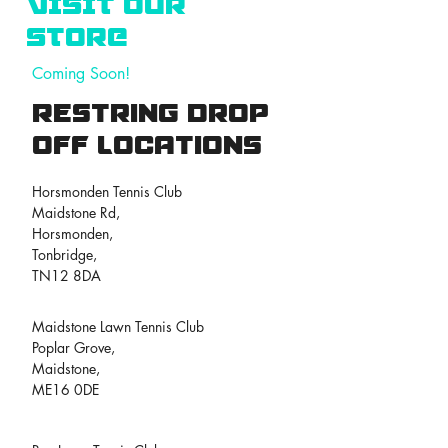
VISIT OUR
STORE
Coming Soon!
Restring drop
off locations
Horsmonden Tennis Club
Maidstone Rd,
Horsmonden,
Tonbridge,
TN12 8DA
Maidstone Lawn Tennis Club
Poplar Grove,
Maidstone,
ME16 0DE