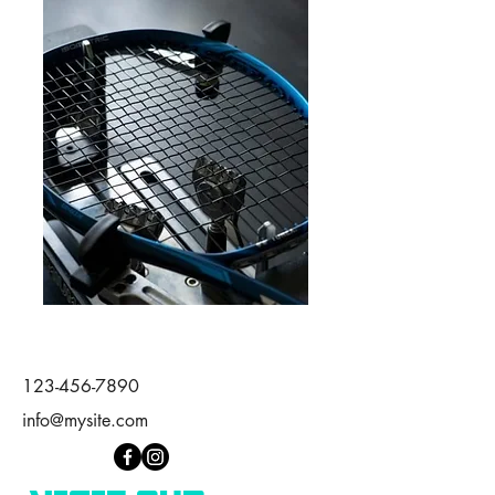
123-456-7890
info@mysite.com