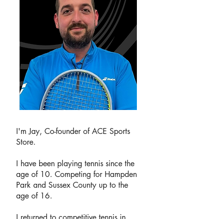
I'm Jay, Co-founder of ACE Sports
Store.
I have been playing tennis since the
age of 10. Competing for Hampden
Park and Sussex County up to the
age of 16.
I returned to competitive tennis in