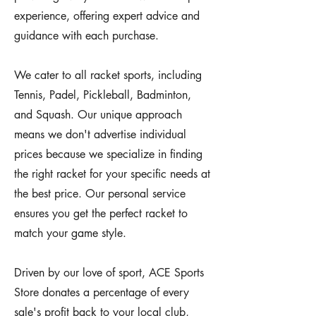
experience, offering expert advice and
guidance with each purchase.
We cater to all racket sports, including
Tennis, Padel, Pickleball, Badminton,
and Squash. Our unique approach
means we don't advertise individual
prices because we specialize in finding
the right racket for your specific needs at
the best price. Our personal service
ensures you get the perfect racket to
match your game style.
Driven by our love of sport, ACE Sports
Store donates a percentage of every
sale's profit back to your local club,