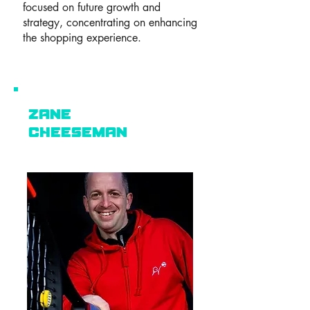
focused on future growth and
strategy, concentrating on enhancing
the shopping experience.
zane
Cheeseman