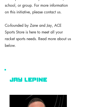
school, or group. For more information
on this initiative, please contact us.
Co-founded by Zane and Jay, ACE
Sports Store is here to meet all your
racket sports needs. Read more about us
below.
Jay lepine