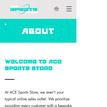
ABOUT
WELCOME TO ACE
SPORTS STORE
At ACE Sports Store, we aren't your
typical online sales outlet. We prioritize
providing every customer with a bespoke