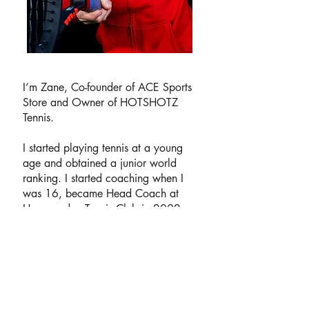
I’m Zane, Co-founder of ACE Sports
Store and Owner of HOTSHOTZ
Tennis.
I started playing tennis at a young
age and obtained a junior world
ranking. I started coaching when I
was 16, became Head Coach at
Horsmonden Tennis Club in 2002
and established HOTSHOTZ Tennis
in 2015.
In January 2019 I gained my LTA
Level 5 Masters Club Coach