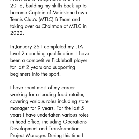
2016, building my skills back up to
become Captain of Maidstone Lawn
Tennis Club’s (MTLC) B Team and
taking over as Chairman of MTLC in
2022.
In January 25 I completed my LTA
level 2 coaching qualification. I have
been a competitive Pickleball player
for last 2 years and supporting
beginners into the sport.
I have spent most of my career
working for a leading food retailer,
covering various roles including store
manager for 9 years. For the last 5
years I have undertaken various roles
in head office, including Operations
Development and Transformation
Project Manager. During this time I