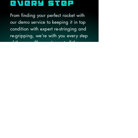
EVERY STEP
From finding your perfect racket with
our demo service to keeping it in top
condition with expert re-stringing and
re-gripping, we’re with you every step
of the way. Plus, we’ve got all the
gear you need, from balls to bags
and everything in between.
Read More
Home
About
Book