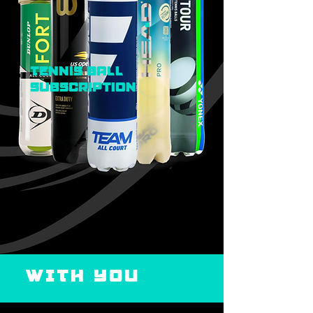
Tennis ball
subscription
WITH YOU