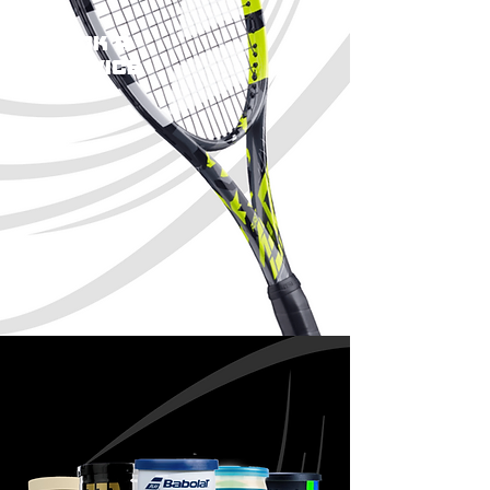
book a
service