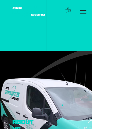
about
us